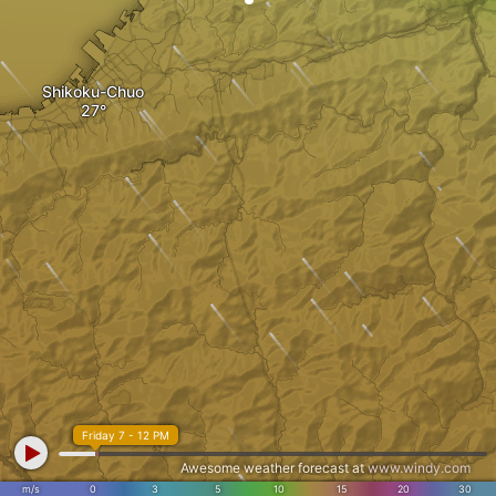
Shikoku-Chuo
Friday 7 - 12 PM
Awesome weather forecast at
www.windy.com
m/s
0
3
5
10
15
20
30