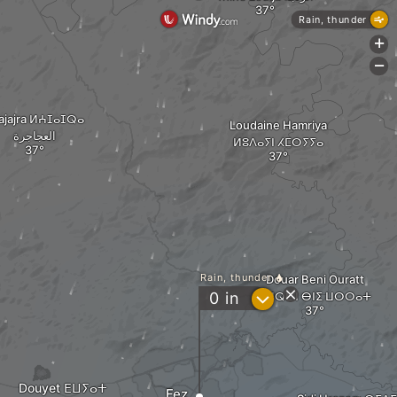
Rain, thunder
+
-
ajajra ⵍⵄⵊⴰⵊⵕⴰ
Loudaine Hamriya
العجاجرة
ⵍⵓⴷⴰⵢⵏ ⵃⵎⵔⵢⵢⴰ
Rain, thunder
Douar Beni Ouratt
?
0
in
ⵉⵖⵕⵎ ⵏ ⴱⵏⵉ ⵡⵔⵔⴰⵜ
Douyet ⴹⵡⵢⴰⵜ
Fez