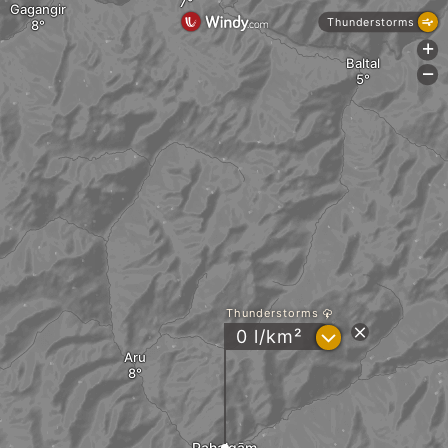
Gagangir
Thunderstorms
+
Baltal
-
Thunderstorms
?
0 l/km²
Aru
Pahalgām