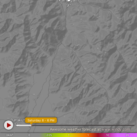
Batakut
Saturday 8 - 6 PM
Awesome weather forecast at
www.windy.com
l/km²
0
.025
.1
1
10
20