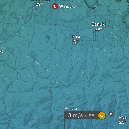
Sanuki
Miki
wa
Wind
?
3
m/s
SE
"
Awa