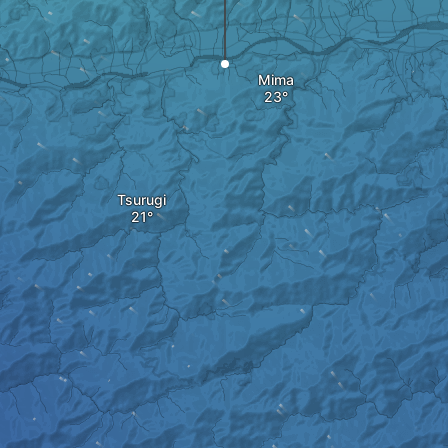
Mima
Tsurugi