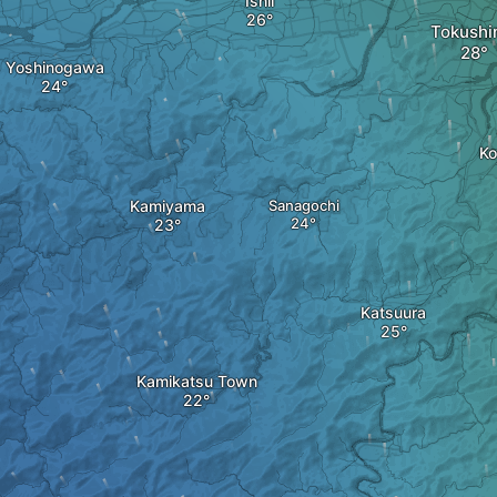
Ishii
Tokush
Yoshinogawa
Ko
Kamiyama
Sanagochi
Katsuura
Kamikatsu Town