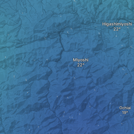
Higashimiyoshi
Miyoshi
Ochiai