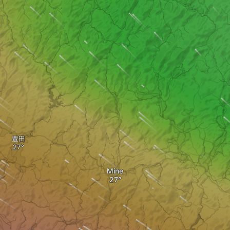
豊田
Mine