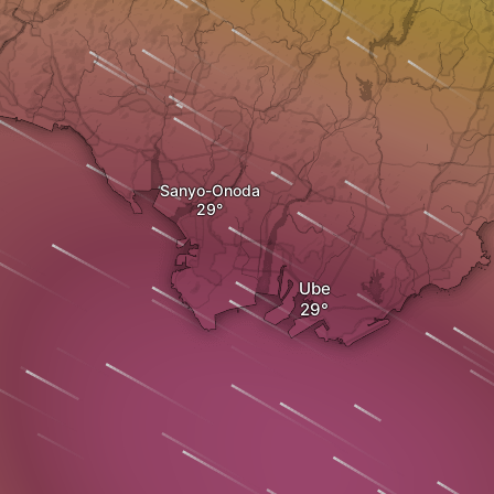
Sanyo-Onoda
Ube