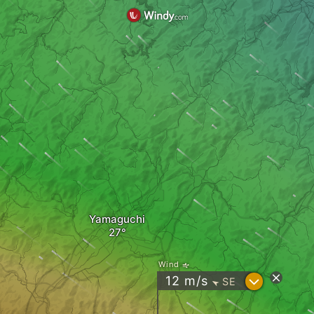
Yamaguchi
Wind
?
12
m/s
SE
"