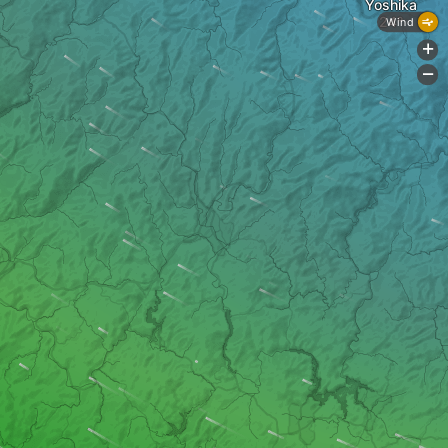
Yoshika
Wind
+
-