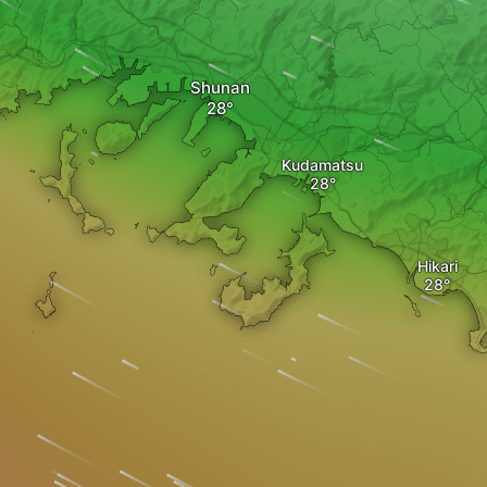
Shunan
Kudamatsu
Hikari