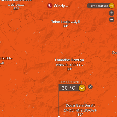
سيدي العابد
Temperature
+
-
Tnine Loulja الولجة
Dou
ⵍⵄⵊⴰⵊⵕⴰ
Loudaine Hamriya
جرة
ⵍⵓⴷⴰⵢⵏ ⵃⵎⵔⵢⵢⴰ
Temperature
?
30
°C
Douar Beni Ouratt
ⵉⵖⵕⵎ ⵏ ⴱⵏⵉ ⵡⵔⵔⴰⵜ