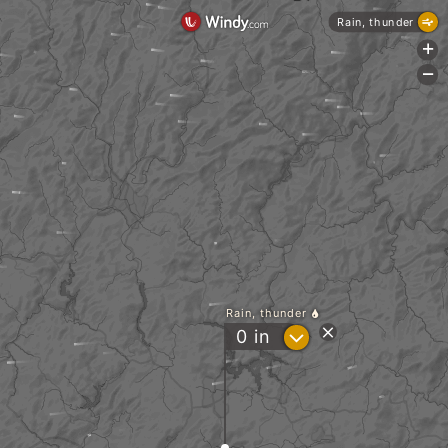
Rain, thunder
+
-
Rain, thunder
?
0
in