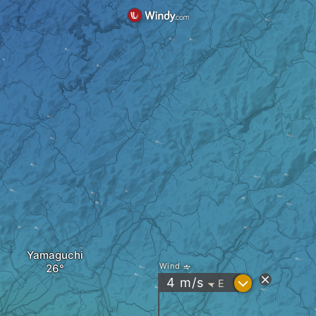
Yamaguchi
Wind
?
4
m/s
E
"