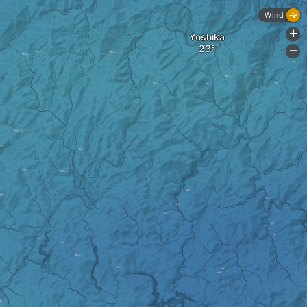
Wind
+
Yoshika
-