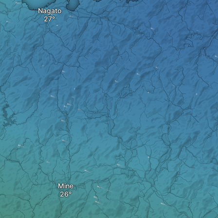
Nagato
Mine