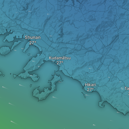
Shunan
Kudamatsu
Hikari
Ta