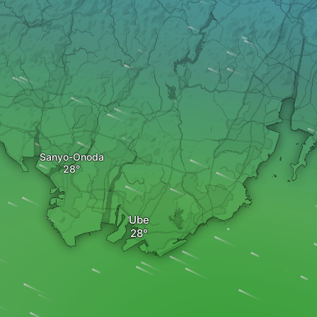
Sanyo-Onoda
Ube