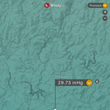
Pressure
+
-
Pressure
?
29.73
inHg