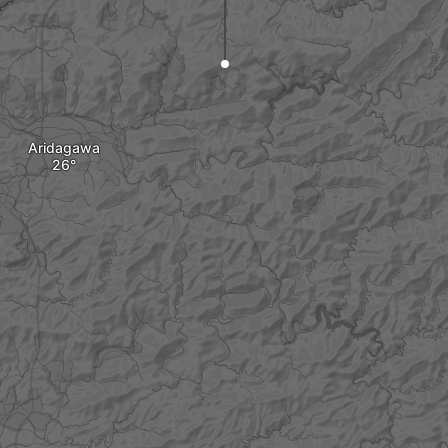
Aridagawa