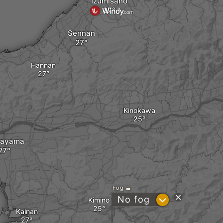
Izumisano
Sennan
Hannan
Kinokawa
ayama
Fog
?
No fog
Kimino
Kainan