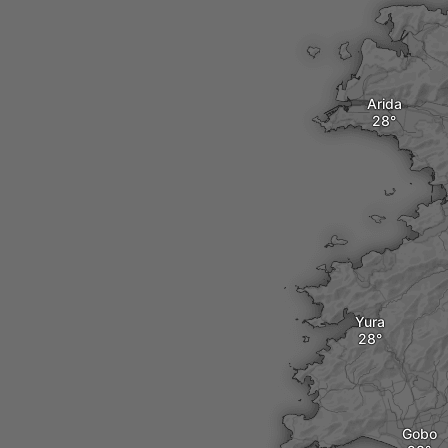
Arida
Yura
Gobo