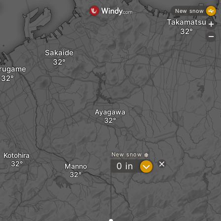
New snow
Takamatsu
+
-
Sakaide
rugame
Ayagawa
Kotohira
New snow
?
0
in
Manno