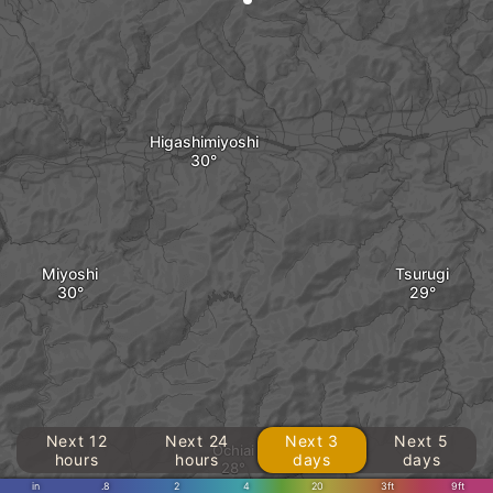
Higashimiyoshi
Miyoshi
Tsurugi
Next 12
Next 24
Next 3
Next 5
Ochiai
hours
hours
days
days
in
.8
2
4
20
3ft
9ft