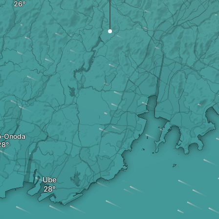
o-Onoda
Ube