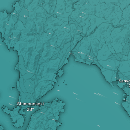
Sany
Shimonoseki