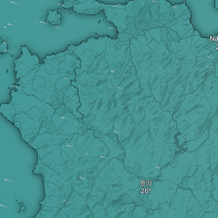
Na
豊田