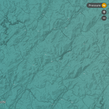
Pressure
+
-
chi