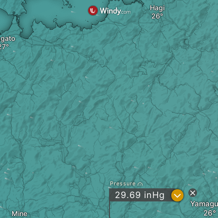
Hagi
gato
Pressure
?
29.69
inHg
Yamagu
Mine