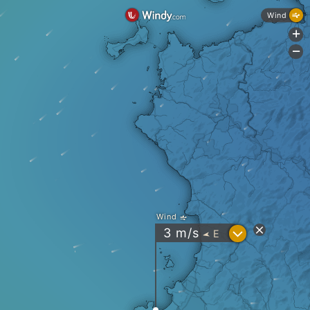
Wind
+
-
Wind
?
3
m/s
E
"