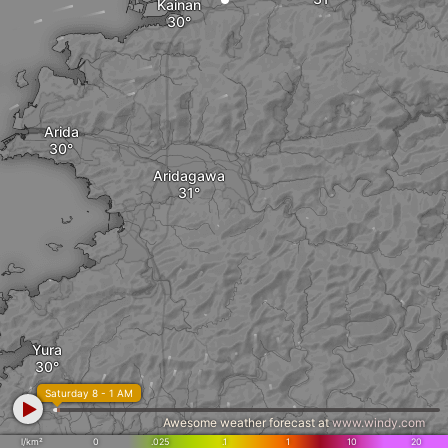
Kainan
Arida
Aridagawa
Yura
Saturday 8 - 1 AM
Awesome weather forecast at
www.windy.com
l/km²
0
.025
.1
1
10
20