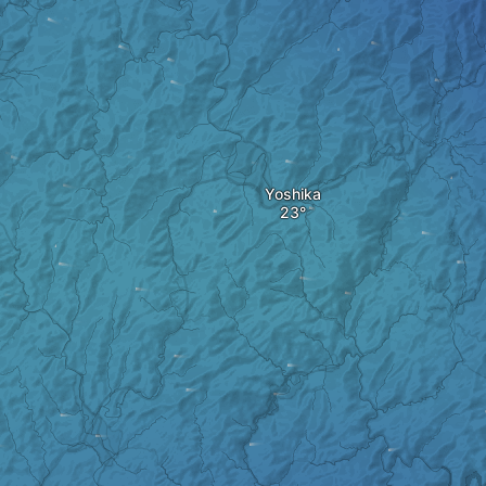
Yoshika