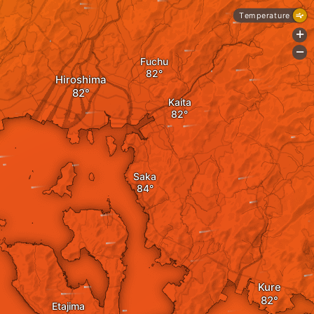
Temperature
+
-
Fuchu
Hiroshima
Kaita
Saka
Kure
Etajima