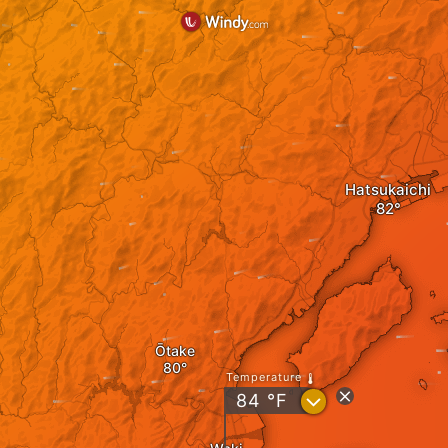
Hatsukaichi
Ōtake
Temperature
?
84
°F