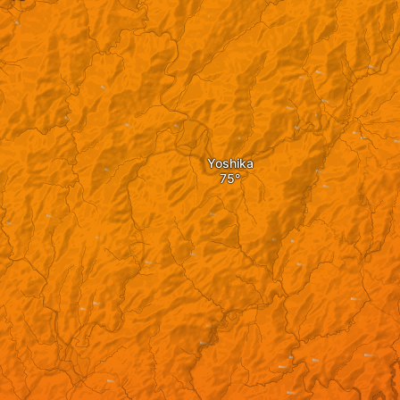
Yoshika