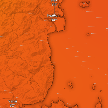
Waki
Iwakuni
Yanai