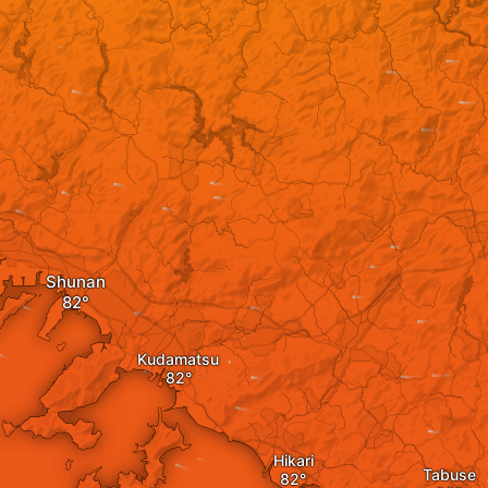
Shunan
Kudamatsu
Hikari
Tabuse