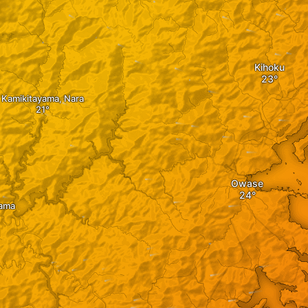
Kihoku
Kamikitayama, Nara
Owase
yama