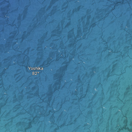
Yoshika