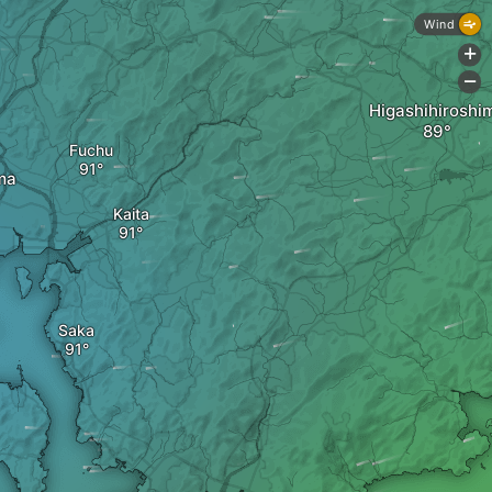
Wind
+
-
Higashihiroshi
Fuchu
ma
Kaita
Saka