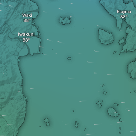
Etajima
Waki
Iwakuni