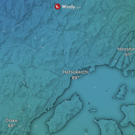
Hiroshi
Hatsukaichi
Ōtake