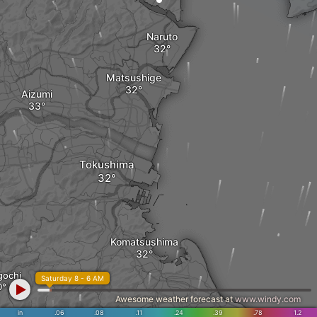
Naruto
Matsushige
Aizumi
Tokushima
Komatsushima
gochi
Saturday 8 - 6 AM
Awesome weather forecast at
www.windy.com
in
.06
.08
.11
.24
.39
.78
1.2