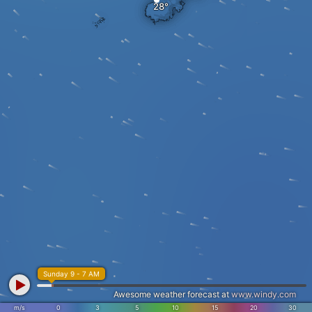
Sunday 9 - 7 AM
Awesome weather forecast at
www.windy.com
m/s
0
3
5
10
15
20
30