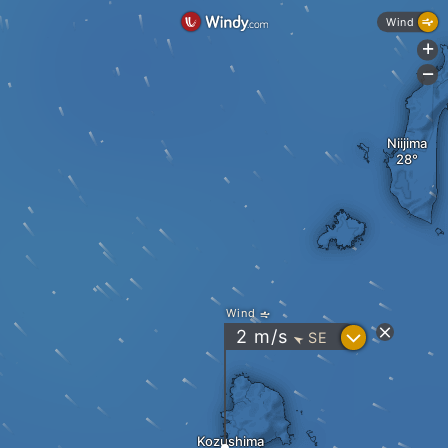
Wind
+
-
Niijima
Wind
?
2
m/s
SE
"
Kozushima