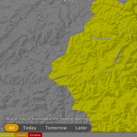
Kōya
Nosegawa
Click on map to see detail of the Weather Warning
All
Today
Tomorrow
Later
Moderate
Severe
Extreme