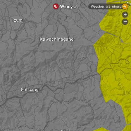
Go
Weather warnings
+
Izumi
-
Kawachinagano
Katsuragi