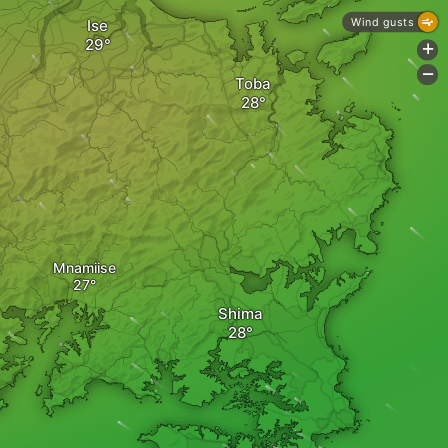
Wind gusts
Ise
+
-
Toba
Mnamiise
Shima