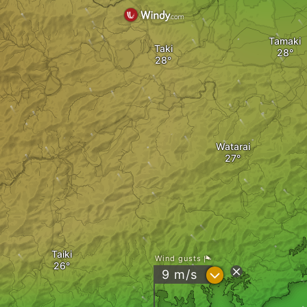
Tamaki
Taki
Watarai
Taiki
Wind gusts
?
9
m/s