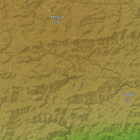
Mitsue
Oodai