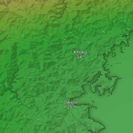
Kihoku
Owase