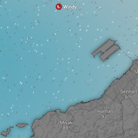
I
Sennan
Hannan
Misaki