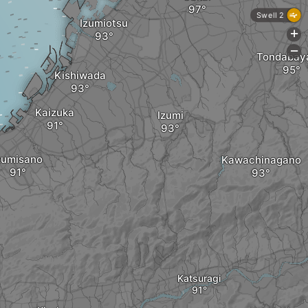
Swell 2
Izumiotsu
+
-
Tondabay
Kishiwada
Kaizuka
Izumi
zumisano
Kawachinagano
Katsuragi