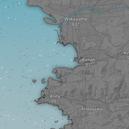
Wakayama
Ki
Kainan
Arida
Aridagawa