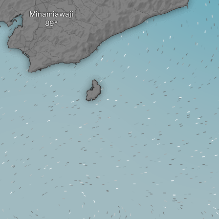
Minamiawaji