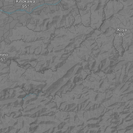
Kinokawa
Kōya
mino