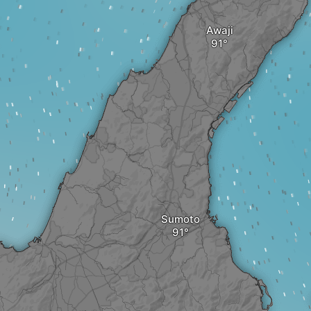
Awaji
Sumoto