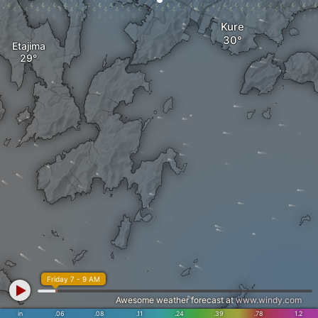
Kure
Etajima
Friday 7 - 9 AM
Awesome weather forecast at
www.windy.com
in
.06
.08
.11
.24
.39
.78
1.2