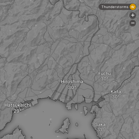
Thunderstorms
+
-
Fuchu
Hiroshima
Kaita
Hatsukaichi
Saka