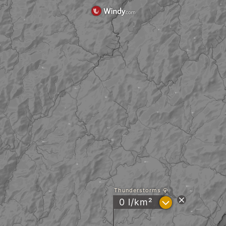
Thunderstorms
?
0 l/km²