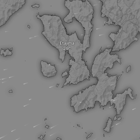
Etajima