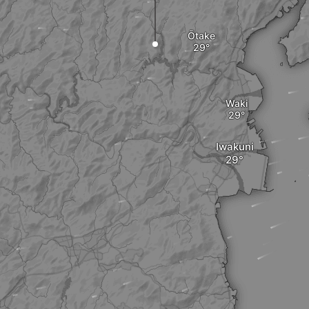
Ōtake
Waki
Iwakuni