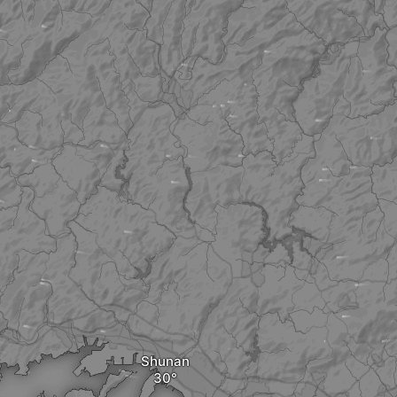
Shunan