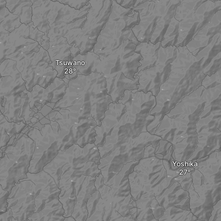
Tsuwano
Yoshika