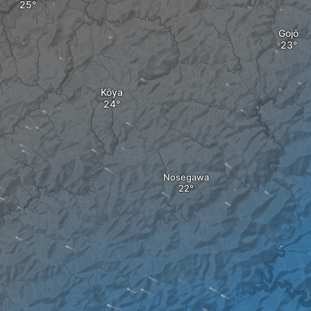
Gojō
Kōya
Nosegawa