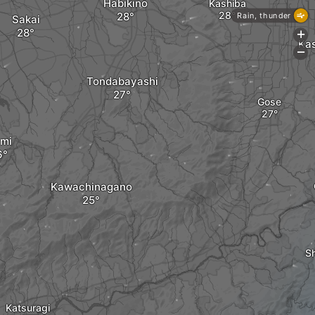
Habikino
Kashiba
Rain, thunder
Sakai
+
Ka
-
Tondabayashi
Gose
umi
Kawachinagano
Sh
Katsuragi