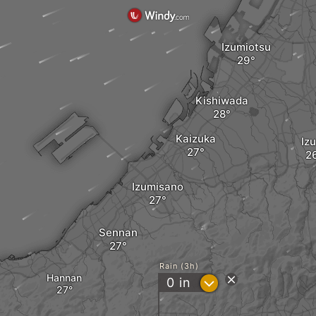
Izumiotsu
Kishiwada
Kaizuka
Iz
Izumisano
Sennan
Rain (3h)
Hannan
?
0
in