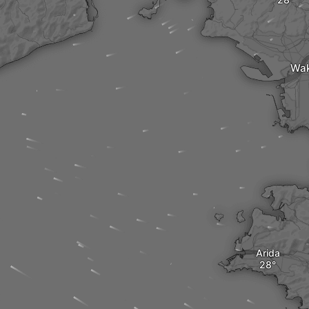
Wa
Arida