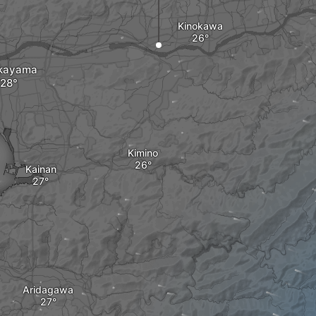
Kinokawa
kayama
Kimino
Kainan
Aridagawa