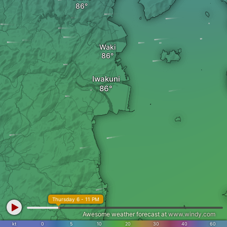
Waki
Iwakuni
Thursday 6 - 11 PM
Awesome weather forecast at
www.windy.com
kt
0
5
10
20
30
40
60