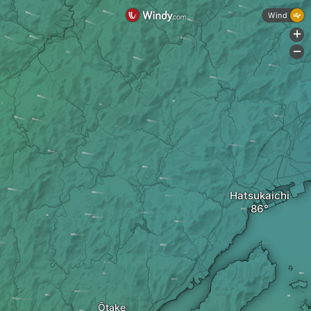
Wind
+
-
Hatsukaichi
Ōtake