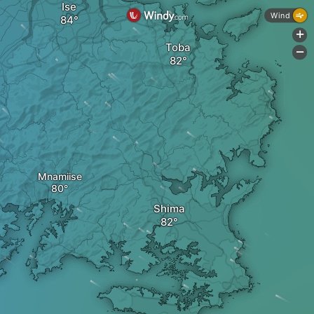
Ise
Wind
+
Toba
-
Mnamiise
Shima