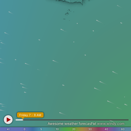
Friday 7 - 9 AM
Awesome weather forecast at
www.windy.com
kt
0
5
10
20
30
40
60