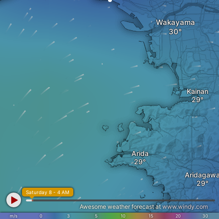
Wakayama
Kainan
Arida
Aridagaw
Saturday 8 - 4 AM
Awesome weather forecast at
www.windy.com
m/s
0
3
5
10
15
20
30