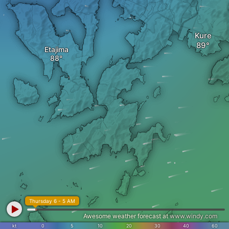
Kure
Etajima
Thursday 6 - 5 AM
Awesome weather forecast at
www.windy.com
kt
0
5
10
20
30
40
60