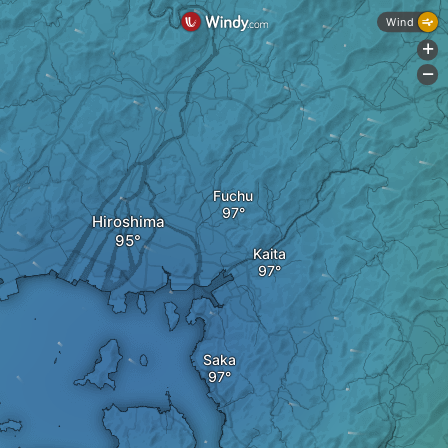
Wind
+
-
Fuchu
Hiroshima
Kaita
Saka