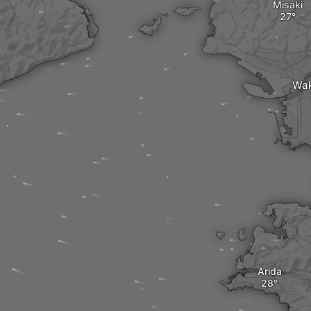
Misaki
Wa
Arida