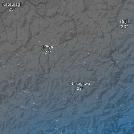
Katsuragi
Gojō
Kōya
Nosegawa