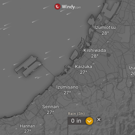
Izumiotsu
Kishiwada
Kaizuka
Iz
Izumisano
Sennan
Rain (3h)
?
0
in
Hannan