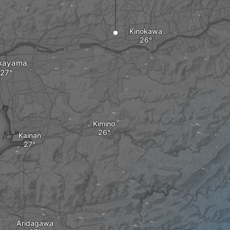
Kinokawa
kayama
Kimino
Kainan
Aridagawa