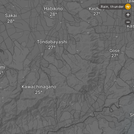
Taw
Rain, thunder
Habikino
Kashiba
Sakai
+
-
Ka
Tondabayashi
Gose
umi
Kawachinagano
Sh