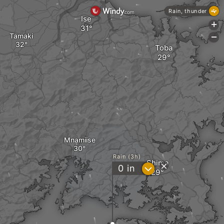
Rain, thunder
Ise
+
Tamaki
-
Toba
Mnamiise
Rain (3h)
Shima
?
0
in