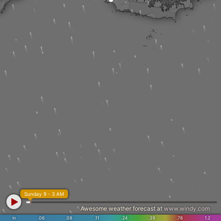
Sunday 9 - 3 AM
Awesome weather forecast at
www.windy.com
in
.06
.08
.11
.24
.39
.78
1.2