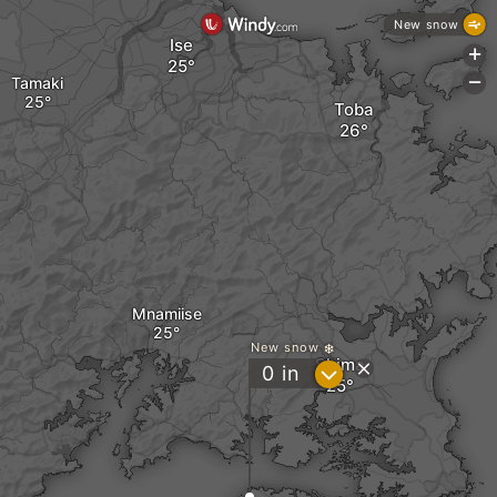
New snow
Ise
+
Tamaki
-
Toba
Mnamiise
New snow
Shima
?
0
in