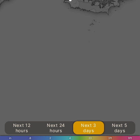
Next 12
Next 24
Next 3
Next 5
hours
hours
days
days
in
.8
2
4
20
3ft
9ft