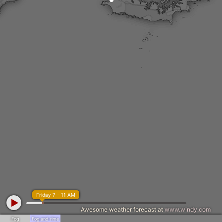
Friday 7 - 11 AM
Awesome weather forecast at
www.windy.com
Fog
Fog and rime