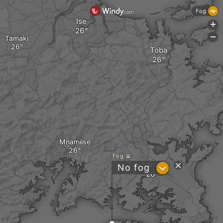
Fog
Ise
+
-
Tamaki
Toba
Mnamiise
Fog
Shima
?
No fog