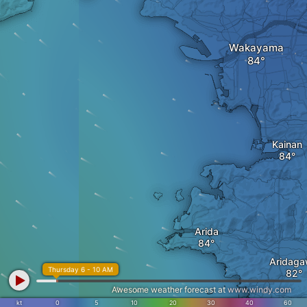
Wakayama
Kainan
Arida
Aridag
Thursday 6 - 10 AM
Awesome weather forecast at
www.windy.com
kt
0
5
10
20
30
40
60