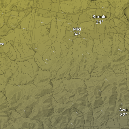
Sanuki
Miki
wa
Awa