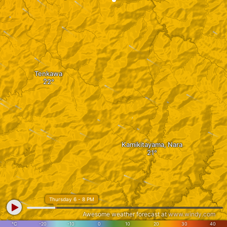
Tenkawa
Kamikitayama, Nara
Thursday 6 - 8 PM
Awesome weather forecast at
www.windy.com
Shimokitayama
°C
-20
-10
0
10
20
30
40