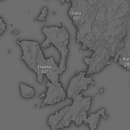
Saka
Ku
Etajima