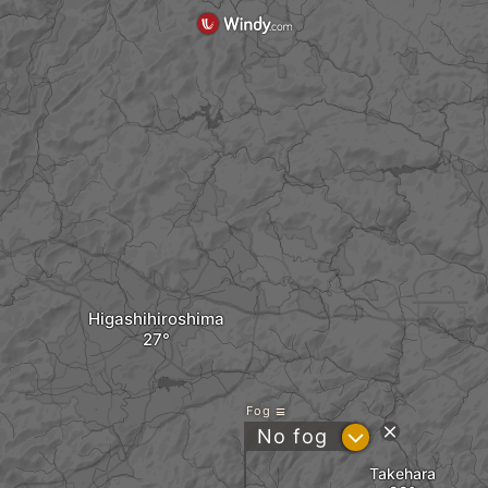
Higashihiroshima
Fog
?
No fog
Takehara