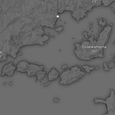
Osakikamijima
re