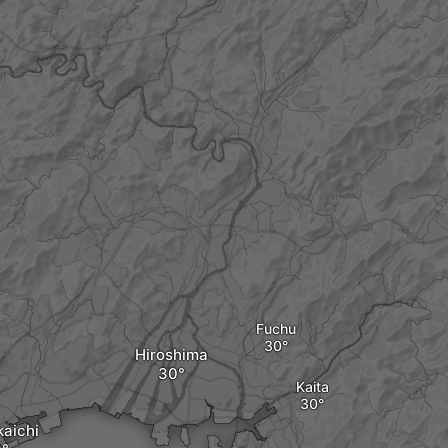
Fuchu
Hiroshima
Kaita
aichi