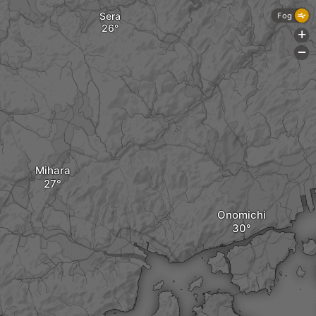
Sera
Fog
+
-
Mihara
Onomichi