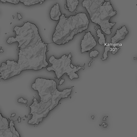
Kamijima