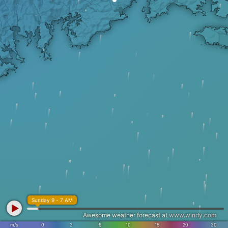
Sunday 9 - 7 AM
Awesome weather forecast at
www.windy.com
m/s
0
3
5
10
15
20
30