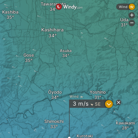
Tawaramoto
Wind
Kashiba
+
Uda
-
Kashihara
Asuka
Gose
Ōyodo
Yoshino
Wind
?
3
m/s
SE
"
Shimoichi
Kawakami
Kurotaki