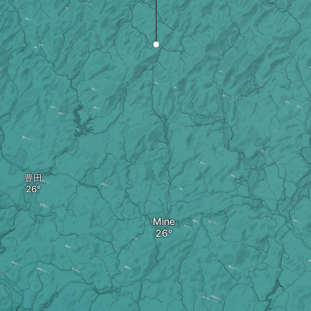
豊田
Mine