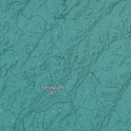
Yamaguchi