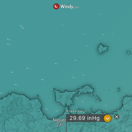
Pressure
?
29.69
inHg
Nagato