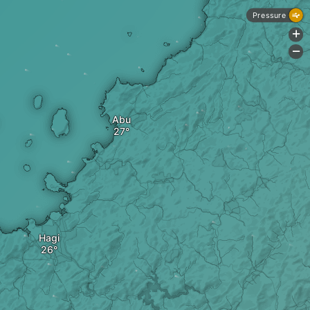
Pressure
+
-
Abu
Hagi