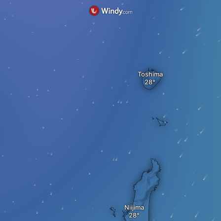
Toshima
Niijima