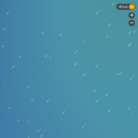
Wind
+
-