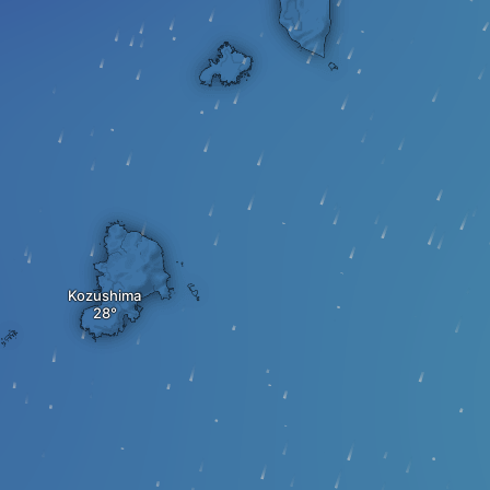
Kozushima