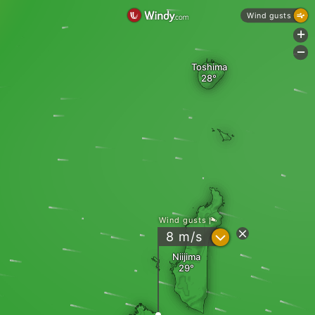
Wind gusts
+
-
Toshima
Wind gusts
?
8
m/s
Niijima