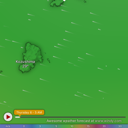
Kozushima
Thursday 6 - 5 AM
Awesome weather forecast at
www.windy.com
m/s
0
3
5
10
15
20
30