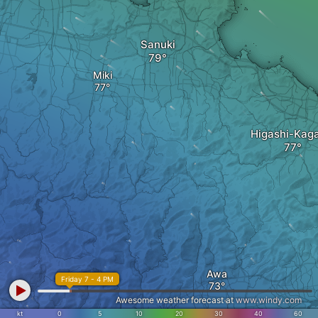
Sanuki
Miki
Higashi-Kag
Awa
Friday 7 - 4 PM
Awesome weather forecast at
www.windy.com
kt
0
5
10
20
30
40
60