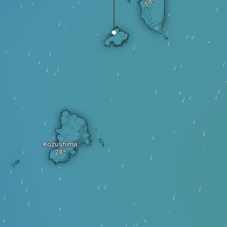
Kozushima