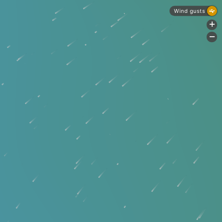
Wind gusts
+
-