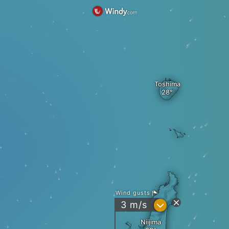
Toshima
Wind gusts
?
3
m/s
Niijima