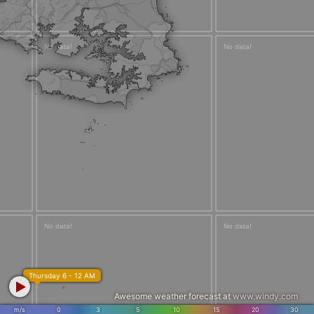
Thursday 6 - 12 AM
Awesome weather forecast at
www.windy.com
m/s
0
3
5
10
15
20
30