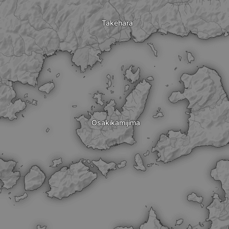
Takehara
Osakikamijima