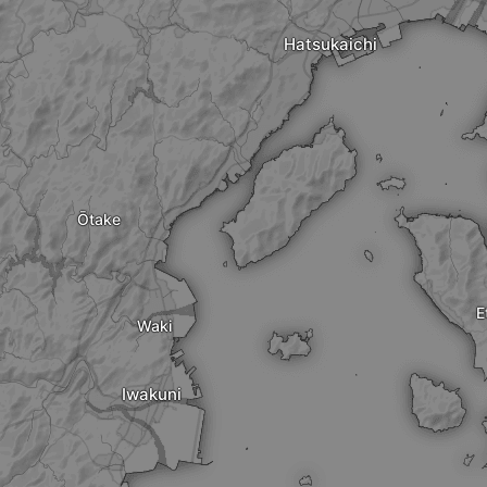
Hatsukaichi
Ōtake
E
Waki
Iwakuni