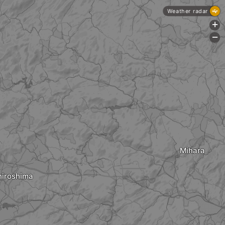
Weather radar
+
-
Mihara
hiroshima