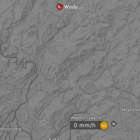
Higashi
Weather radar
Fuchu
?
0 mm/h
Hiroshima
Kaita