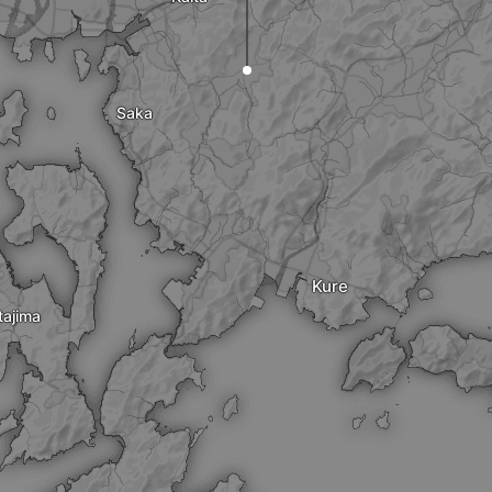
Saka
Kure
tajima