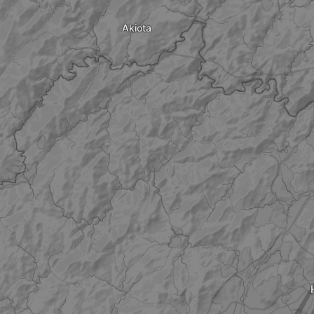
Akiota