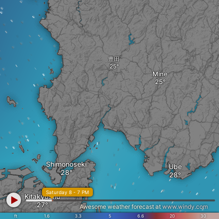
豊田
Mine
Shimonoseki
Ube
Saturday 8 - 7 PM
Kitakyushu
Awesome weather forecast at
www.windy.com
ft
1.6
3.3
5
6.6
20
30