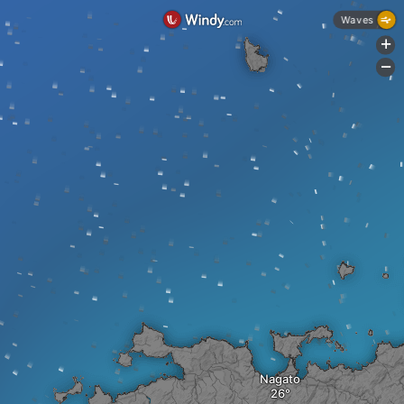
Waves
+
-
Nagato