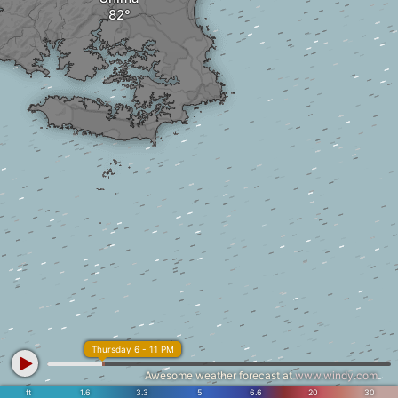
Thursday 6 - 11 PM
Awesome weather forecast at
www.windy.com
ft
1.6
3.3
5
6.6
20
30