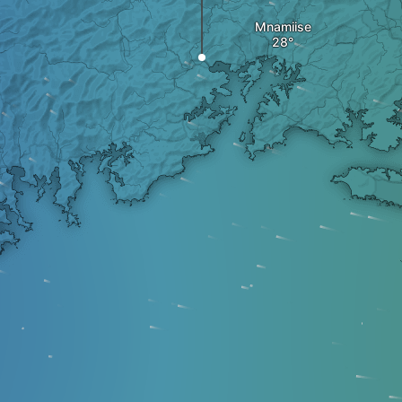
Mnamiise