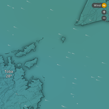
Wind
+
-
Toba