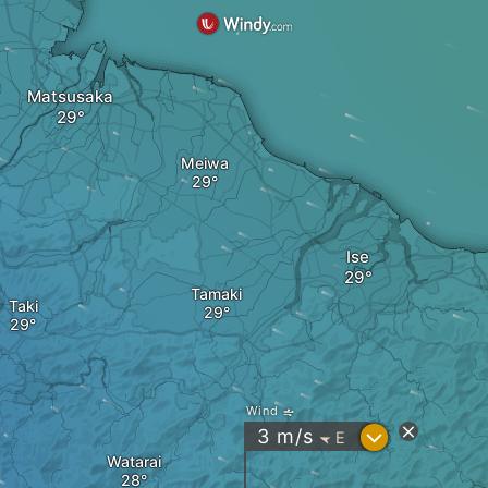
Matsusaka
Meiwa
Ise
Tamaki
Taki
Wind
?
3
m/s
E
"
Watarai