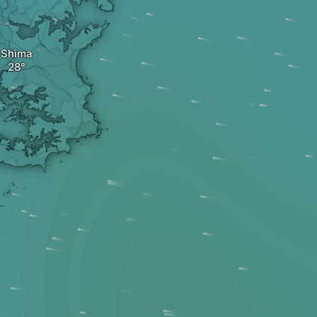
Shima