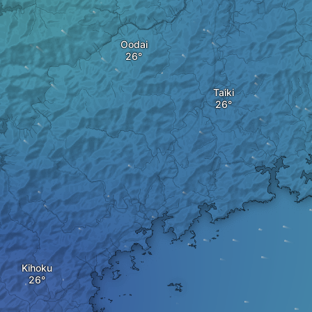
Oodai
Taiki
Kihoku