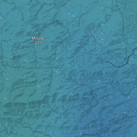
Misugi